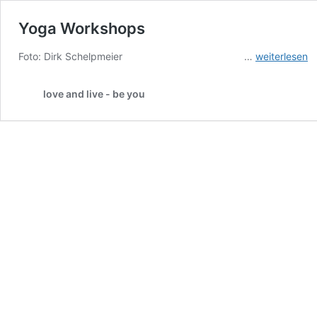
Yoga Workshops
Yoga
Foto: Dirk Schelpmeier …
weiterlesen
Workshops
love and live - be you